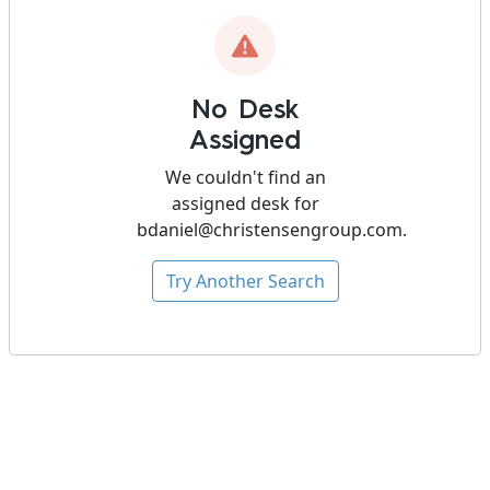
No Desk
Assigned
We couldn't find an
assigned desk for
bdaniel@christensengroup.com
.
Try Another Search