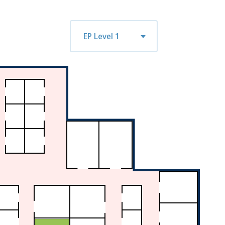
n
tue
wed
thu
fri
mon
tue
EP Level 1
7
08/18
08/19
08/20
08/21
08/24
08/25