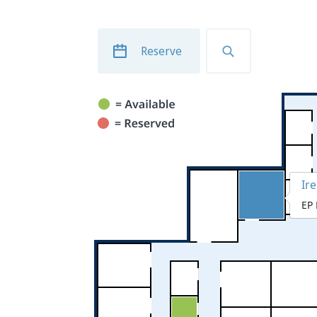
Reserve
Ir
EP 