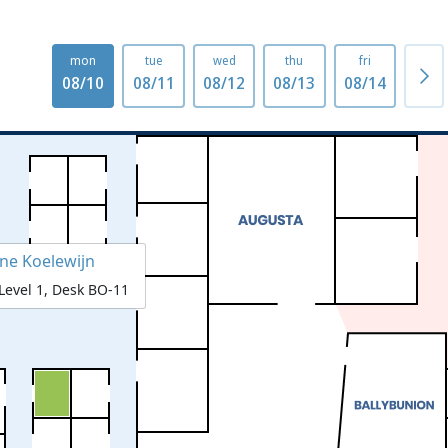
mon
tue
wed
thu
fri
mo
08/10
08/11
08/12
08/13
08/14
08/1
ene Koelewijn
Level 1, Desk BO-11