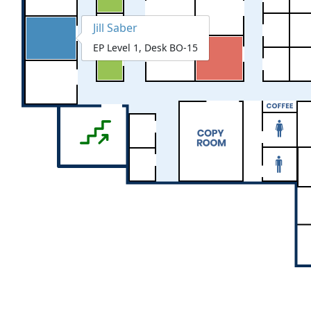
Jill Saber
EP Level 1, Desk BO-15