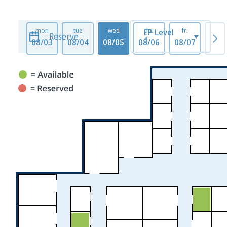
mon
tue
wed
thu
fri
mo
EP Level
Reserve
1
08/03
08/04
08/05
08/06
08/07
08/1