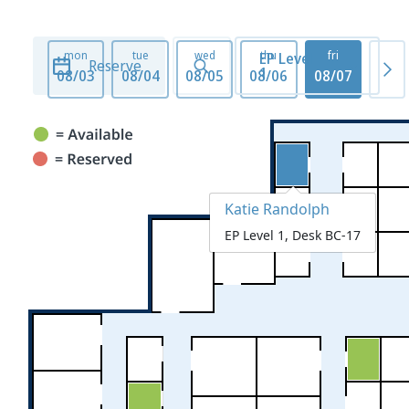
mon
tue
wed
thu
fri
mo
EP Level
Reserve
1
08/03
08/04
08/05
08/06
08/07
08/1
Katie Randolph
EP Level 1, Desk BC-17