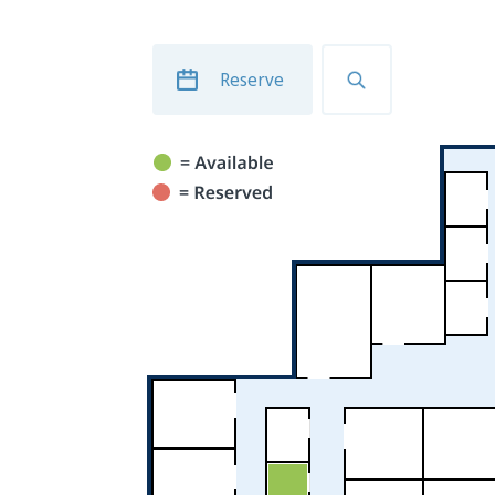
Reserve