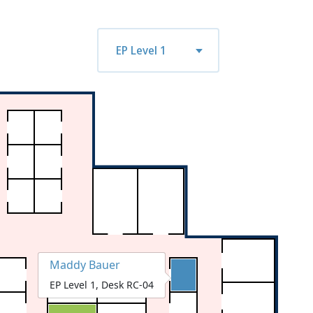
n
tue
wed
thu
fri
mon
tue
EP Level 1
7
08/18
08/19
08/20
08/21
08/24
08/25
Maddy Bauer
EP Level 1, Desk RC-04