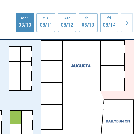
mon
tue
wed
thu
fri
mo
08/10
08/11
08/12
08/13
08/14
08/1