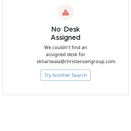
No Desk
Assigned
We couldn't find an
assigned desk for
skhariwala@christensengroup.com
.
Try Another Search