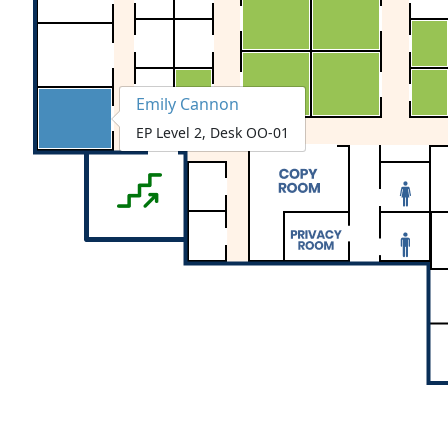
Emily Cannon
EP Level 2, Desk OO-01