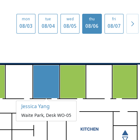
mon
tue
wed
thu
fri
mo
08/03
08/04
08/05
08/06
08/07
08/1
Jessica Yang
Waite Park, Desk WO-05