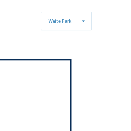
n
tue
wed
thu
fri
mon
tue
Waite Park
0
08/11
08/12
08/13
08/14
08/17
08/18