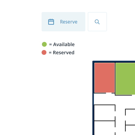
Reserve