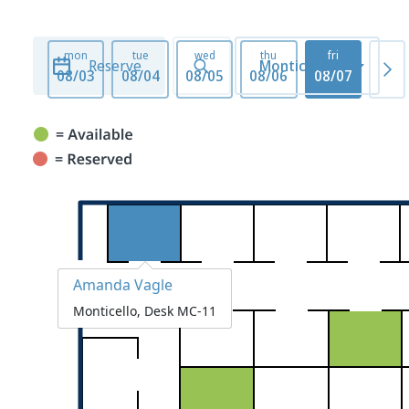
mon
tue
wed
thu
fri
mo
Reserve
Monticello
08/03
08/04
08/05
08/06
08/07
08/1
Amanda Vagle
Monticello, Desk MC-11